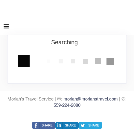
Searching...
Moriah's Travel Service | ✉:
moriah@moriahstravel.com
| ✆:
559-224-2080