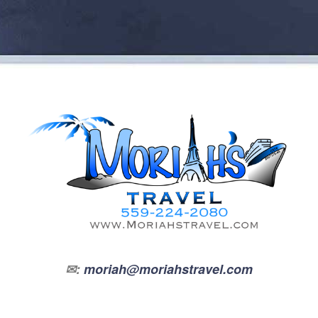
✉:
moriah@moriahstravel.com