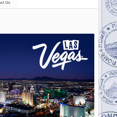
ct Us