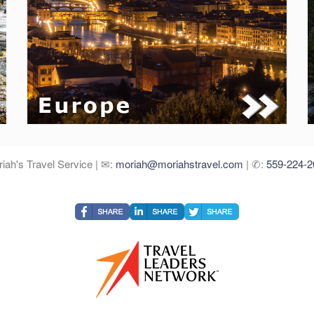
iah's Travel Service | ✉:
moriah@moriahstravel.com
| ✆:
559-224-2