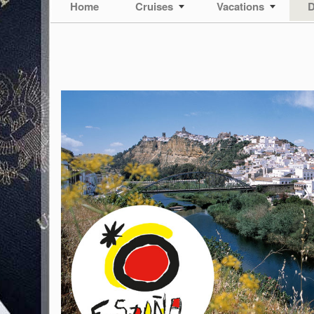
Home
Cruises
Vacations
D