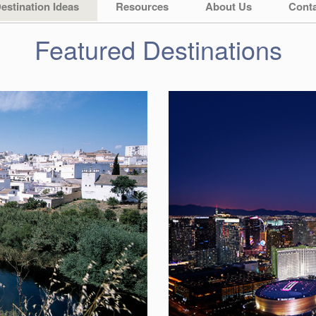
estination Ideas
Resources
About Us
Conta
Featured Destinations