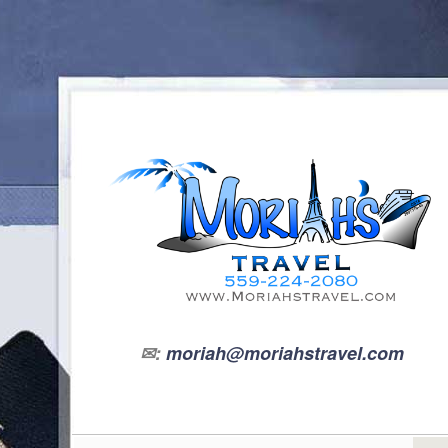
✉:
moriah@moriahstravel.com